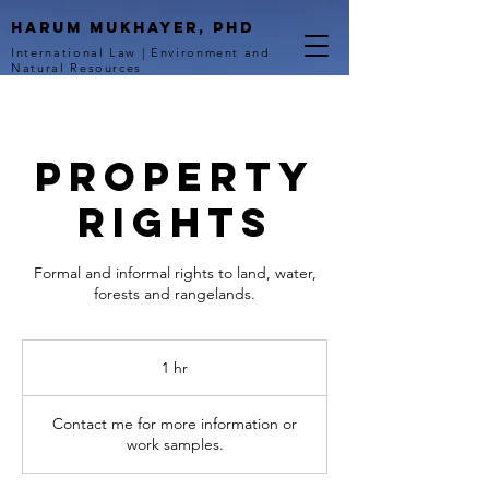
Harum Mukhayer, PhD
International Law | Environment and
Natural Resources
Property
Rights
Formal and informal rights to land, water,
forests and rangelands.
1 hr
1
h
Contact me for more information or
work samples.