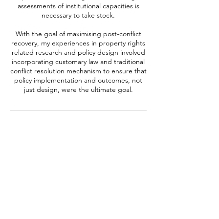
assessments of institutional capacities is
necessary to take stock.
With the goal of maximising post-conflict
recovery, my experiences in property rights
related research and policy design involved
incorporating customary law and traditional
conflict resolution mechanism to ensure that
policy implementation and outcomes, not
Contact Details
harum.m@gmail.com