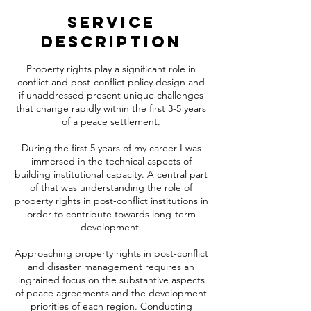
Service
Description
Property rights play a significant role in
conflict and post-conflict policy design and
if unaddressed present unique challenges
that change rapidly within the first 3-5 years
of a peace settlement.
During the first 5 years of my career I was
immersed in the technical aspects of
building institutional capacity. A central part
of that was understanding the role of
property rights in post-conflict institutions in
order to contribute towards long-term
development.
Approaching property rights in post-conflict
and disaster management requires an
ingrained focus on the substantive aspects
of peace agreements and the development
priorities of each region. Conducting